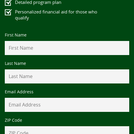
Detailed program plan
Personalized financial aid for those who
qualify
Contact
First Name
Information
Last Name
Email Address
ZIP Code