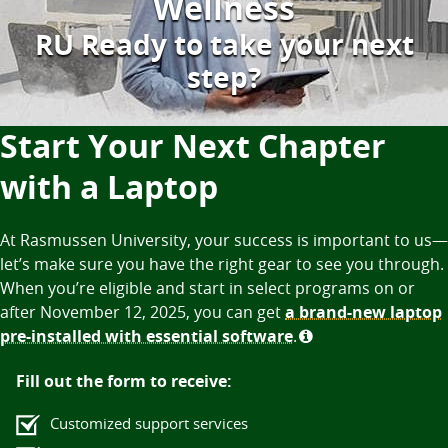
Wellness
RU Ready to take your next
step?
Start Your Next Chapter
with a Laptop
At Rasmussen University, your success is important to us—
let’s make sure you have the right gear to see you through.
When you’re eligible and start in select programs on or
after November 12, 2025, you can get
a brand-new laptop
pre-installed with essential software
.
Fill out the form to receive:
Customized support services