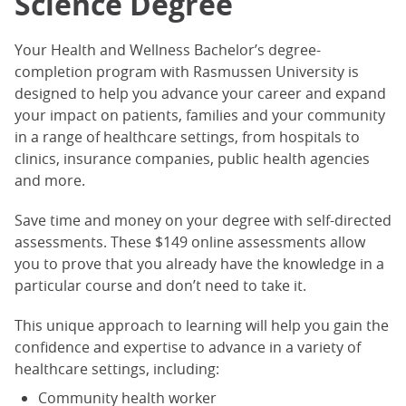
Science Degree
Your Health and Wellness Bachelor’s degree-
completion program with Rasmussen University is
designed to help you advance your career and expand
your impact on patients, families and your community
in a range of healthcare settings, from hospitals to
clinics, insurance companies, public health agencies
and more.
Save time and money on your degree with self-directed
assessments. These $149 online assessments allow
you to prove that you already have the knowledge in a
particular course and don’t need to take it.
This unique approach to learning will help you gain the
confidence and expertise to advance in a variety of
healthcare settings, including:
Community health worker