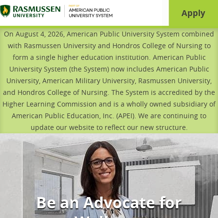
Page load time is
0.911
seconds
Apply
On August 4, 2026, American Public University System combined
with Rasmussen University and Hondros College of Nursing to
form a single higher education institution. American Public
University System (the System) now includes American Public
University, American Military University, Rasmussen University,
and Hondros College of Nursing. The System is accredited by the
Higher Learning Commission and is a wholly owned subsidiary of
American Public Education, Inc. (APEI). We are continuing to
update our website to reflect our new structure.
Be an Advocate for