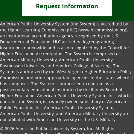
Request Information
American Public University System (the System) is accredited by
the Higher Learning Commission (HLC) (www.hlcommission.org),
an institutional accreditation agency recognized by the U.S.
Department of Education. HLC accredits degree-granting
institutions nationwide and is also recognized by the Council for
Higher Education Accreditation. The System is comprised of
American Military University, American Public University,
Rasmussen University, and Hondros College of Nursing. The
System is authorized by the West Virginia Higher Education Policy
Commission and other appropriate agencies in the states where it
has campuses. The System is authorized to operate as a
postsecondary educational institution by the Illinois Board of
Higher Education. American Public University System, Inc., which
operates the System, is a wholly owned subsidiary of American
Public Education, Inc. American Public University System,
American Public University, and American Military University are
not affiliated with American University or the U.S. Military.
© 2026 American Public University System, Inc. All Rights