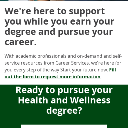
We're here to support
you while you earn your
degree and pursue your
career.
With academic professionals and on-demand and self-
service resources from Career Services, we're here for
you every step of the way Start your future now.
Fill
out the form to request more information
.
Ready to pursue your
Health and Wellness
degree?