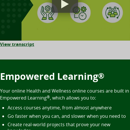
View transcript
Empowered Learning
®
Your online Health and Wellness online courses are built in
Empowered Learning
®
, which allows you to:
Access courses anytime, from almost anywhere
Go faster when you can, and slower when you need to
Create real-world projects that prove your new