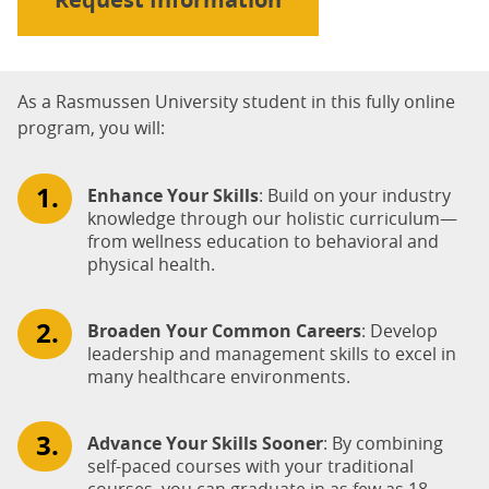
As a Rasmussen University student in this fully online
program, you will:
Enhance Your Skills
: Build on your industry
knowledge through our holistic curriculum—
from wellness education to behavioral and
physical health.
Broaden Your Common Careers
: Develop
leadership and management skills to excel in
many healthcare environments.
Advance Your Skills Sooner
: By combining
self-paced courses with your traditional