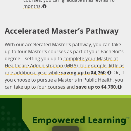
courses, you can
graduate in as few as 18
months.
Accelerated Master’s Pathway
With our accelerated Master's pathway, you can take
up to four Master's courses as part of your Bachelor's
degree—setting you up to
complete your Master of
Healthcare Administration (MHA), for example, little as
one additional year while
saving up to $4,760
.
Or, if
you choose to pursue a Master's in Public Health, you
can
take up to four courses and
save up to $4,760
.
Empowered Learning
®