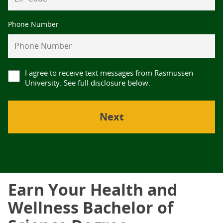
Phone Number
I agree to receive text messages from Rasmussen
University. See full disclosure below.
Earn Your Health and
Wellness Bachelor of