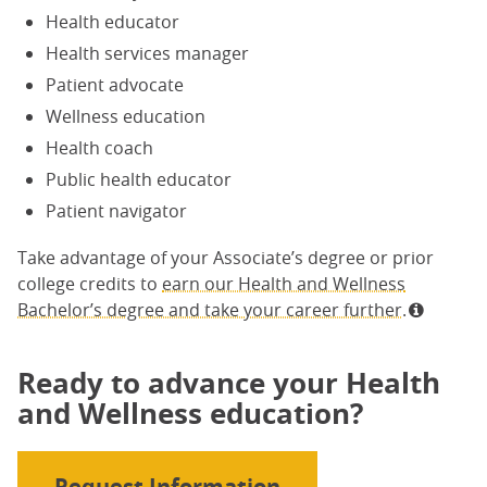
Health educator
Health services manager
Patient advocate
Wellness education
Health coach
Public health educator
Patient navigator
Take advantage of your Associate’s degree or prior
college credits to
earn our Health and Wellness
Bachelor’s degree and take your career further.
Ready to advance your Health
and Wellness education?
Request Information