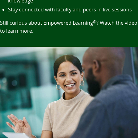
knowledge
Stay connected with faculty and peers in live sessions
Still curious about Empowered Learning
®
? Watch the video
to learn more.